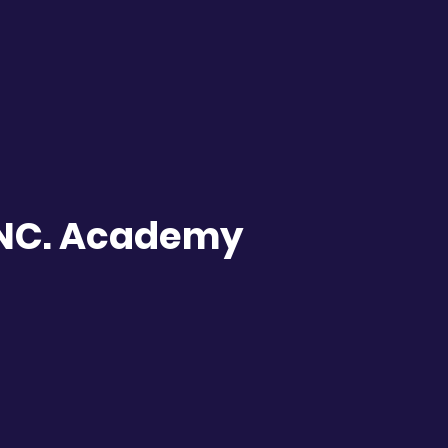
INC. Academy