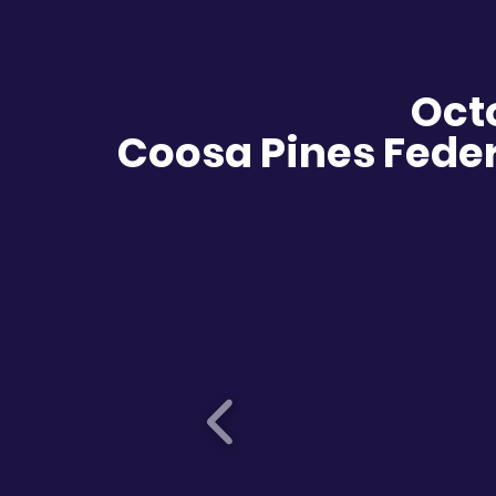
Oct
Coosa Pines Feder