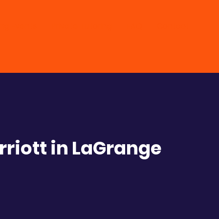
ng Events
Private Tutoring
FAQ
Contact
riott in LaGrange