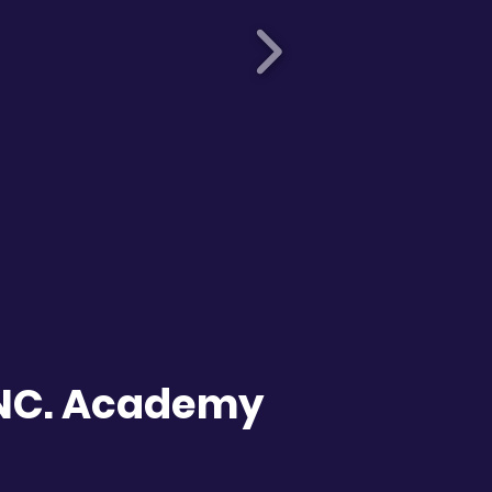
INC. Academy