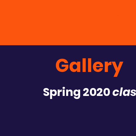
Home
A
Gallery
Spring 2020
clas