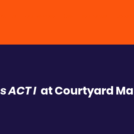
bout Us
Our Services
Client Testimonials
Upcomi
s ACT I
at Courtyard Mar