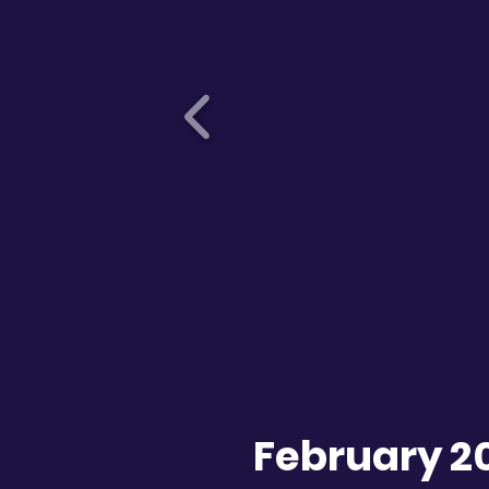
February 2