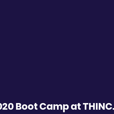
020 Boot Camp at THIN