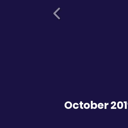
October 20