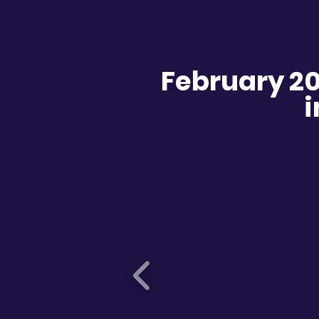
February 2
i