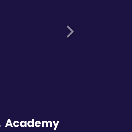
C. Academy