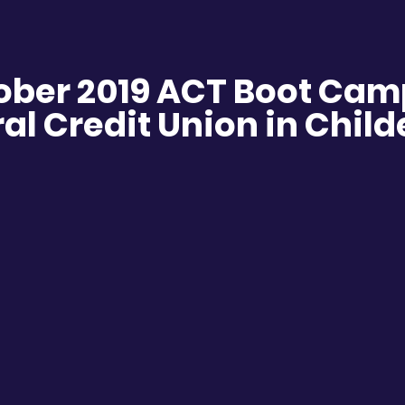
ober 2019 ACT Boot Cam
al Credit Union in Chil