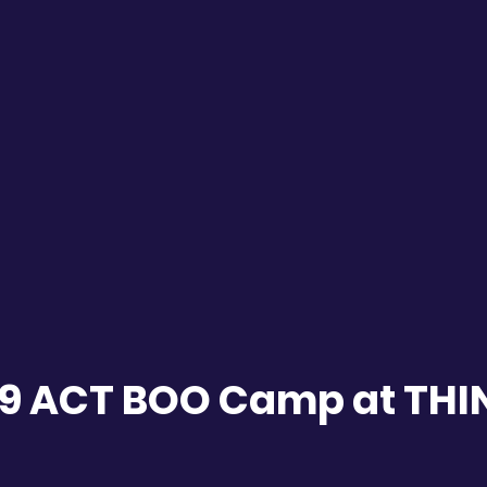
19 ACT BOO Camp at TH