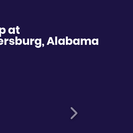
p at
dersburg, Alabama