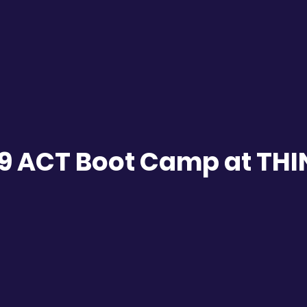
9 ACT Boot Camp at TH