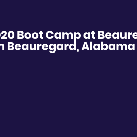
020 Boot Camp at Beaur
n Beauregard, Alabama