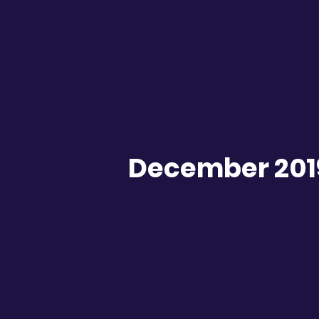
December 201