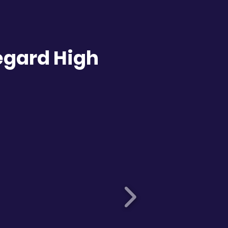
egard High